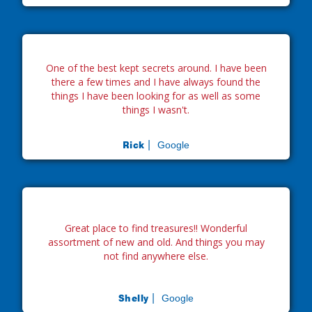
One of the best kept secrets around. I have been
there a few times and I have always found the
things I have been looking for as well as some
things I wasn't.
Rick |
Google
Great place to find treasures!! Wonderful
assortment of new and old. And things you may
not find anywhere else.
Shelly |
Google