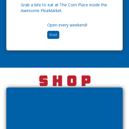
Grab a bite to eat at The Corn Place inside the
Awesome FleaMarket.
Open every weekend!
Visit
Shop