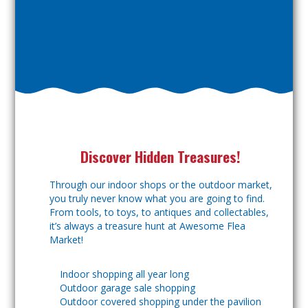
Discover Hidden Treasures!
Through our indoor shops or the outdoor market,
you truly never know what you are going to find.
From tools, to toys, to antiques and collectables,
it’s always a treasure hunt at Awesome Flea
Market!
Indoor shopping all year long
Outdoor garage sale shopping
Outdoor covered shopping under the pavilion