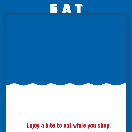
eat
Enjoy a bite to eat while you shop!