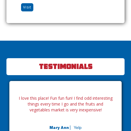
Visit
Testimonials
I love this place! Fun fun fun! I find odd interesting
things every time I go and the fruits and
vegetables market is very inexpensive!
Mary Ann|
Yelp