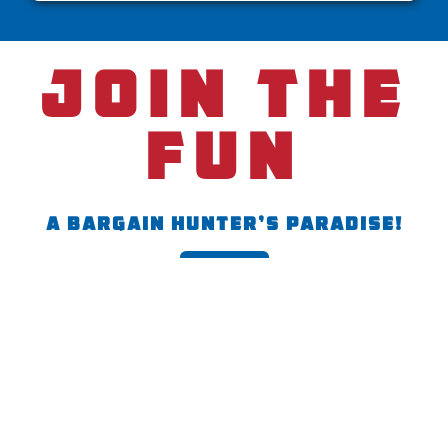
join the
fun
A Bargain Hunter’s Paradise!
Join the fun
Content
Contact
Newsletter
Home
(502) 543-7899
Visit
165 Dawson Dr,
Shepherdsville,