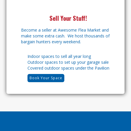
Sell Your Stuff!
Become a seller at Awesome Flea Market and
make some extra cash. We host thousands of
bargain hunters every weekend.
Indoor spaces to sell all year long
Outdoor spaces to set up your garage sale
Covered outdoor spaces under the Pavilion
Book Your Space