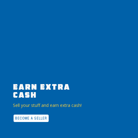
EARN EXTRA
CASH
Sell your stuff and earn extra cash!
BECOME A SELLER