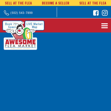
SELL AT THE FLEA
BECOME A SELLER
SELL AT THE FLEA
(502) 543-7899
Book Your
LIVE Market
Space
Map